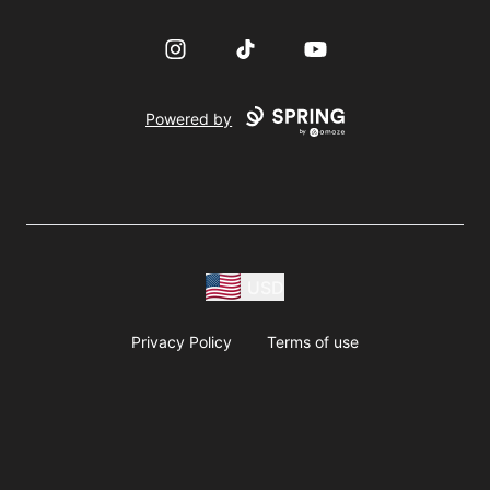
Instagram
TikTok
YouTube
Powered by
USD
Privacy Policy
Terms of use