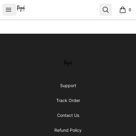
Royal Line Apparel
Open menu
Search
0
items i
Footer
Royal Line Apparel
Support
Track Order
Contact Us
Refund Policy