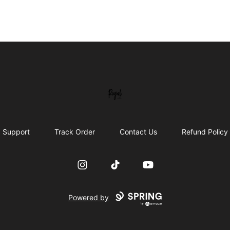
Royal Line Apparel
Support
Track Order
Contact Us
Refund Policy
Instagram
TikTok
YouTube
Powered by