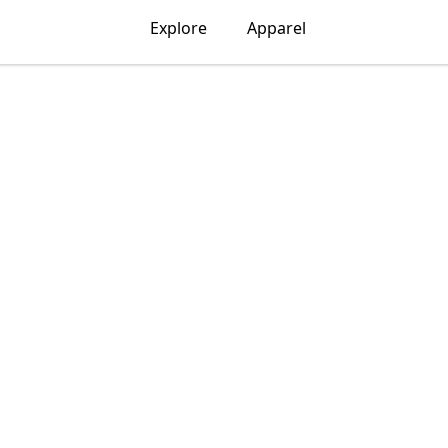
Explore
Apparel