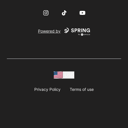
Instagram
TikTok
YouTube
Powered by
USD
Privacy Policy
Terms of use