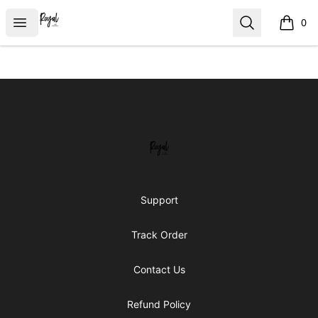
Royal Line Apparel
Open menu
Search
0
items i
Footer
Royal Line Apparel
Support
Track Order
Contact Us
Refund Policy