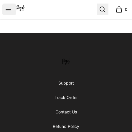
Royal Line Apparel
Open menu
Search
0
items i
Footer
Royal Line Apparel
Support
Track Order
Contact Us
Refund Policy