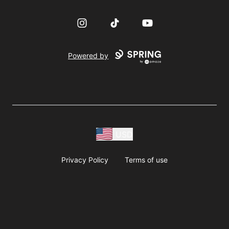
Instagram
TikTok
YouTube
Powered by
USD
Privacy Policy
Terms of use