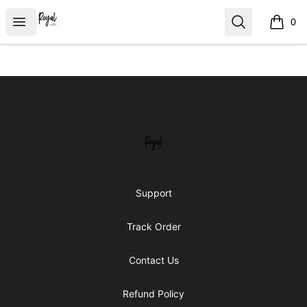
Royal Line Apparel
Open menu
Search
0
items i
Footer
Royal Line Apparel
Support
Track Order
Contact Us
Refund Policy