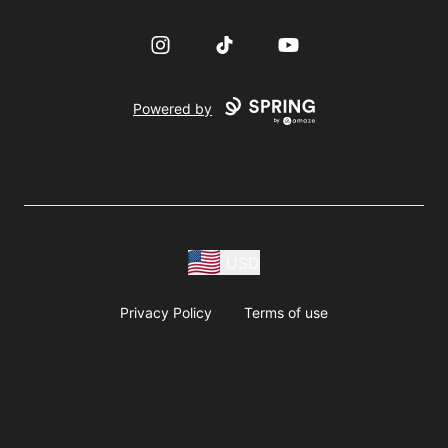
Instagram
TikTok
YouTube
Powered by
USD
Privacy Policy
Terms of use