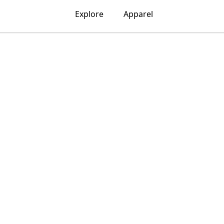
Explore
Apparel