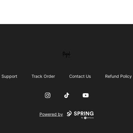
Royal Line Apparel
Support
Track Order
Contact Us
Refund Policy
Instagram
TikTok
YouTube
Powered by